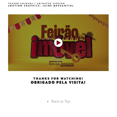
↑
Back to Top